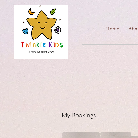
Home
Abo
My Bookings