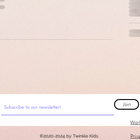
Join
Work
Priv
©2020-2024 by Twinkle Kids.