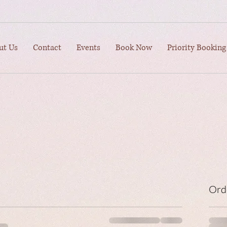
ut Us
Contact
Events
Book Now
Priority Booking
Ord