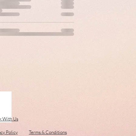
 With Us
acy Policy
Terms & Conditions