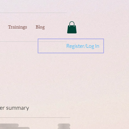
Trainings
Blog
Register/Log In
er summary