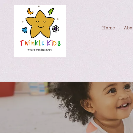
Home
Abo