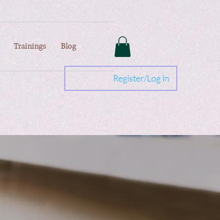
Trainings
Blog
Register/Log In