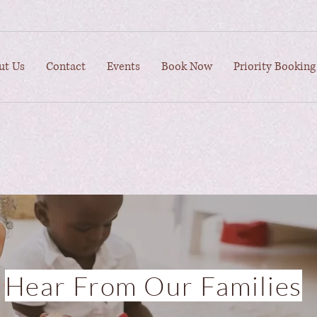
ut Us
Contact
Events
Book Now
Priority Booking
Hear From Our Families